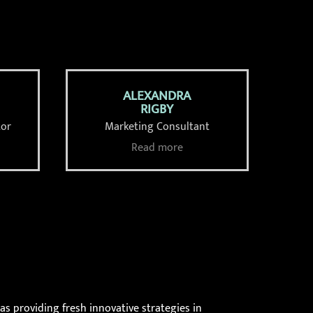
ALEXANDRA
RIGBY
tor
Marketing Consultant
Read more
as providing fresh innovative strategies in