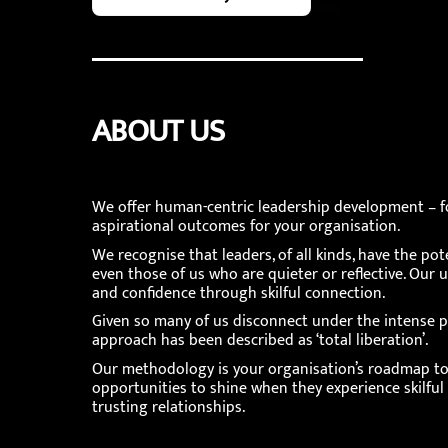
ABOUT US
We offer human-centric leadership development – fo
aspirational outcomes for your organisation.
We recognise that leaders, of all kinds, have the pot
even those of us who are quieter or reflective. 
and confidence through skilful connection.
Given so many of us disconnect under the intense p
approach has been described as ‘total liberation’.
Our methodology is your organisation’s roadmap to t
opportunities to shine when they experience skilful
trusting relationships.