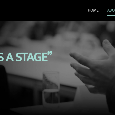
HOME
ABO
S A STAGE”