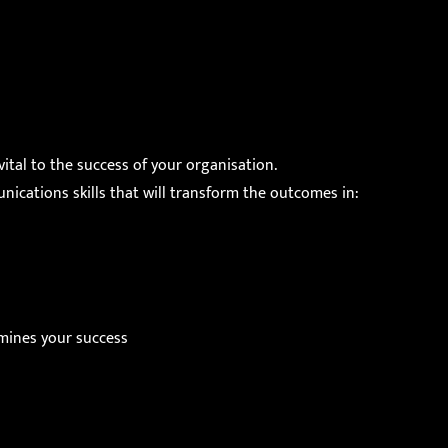
ital to the success of your organisation.
cations skills that will transform the outcomes in:
mines your success