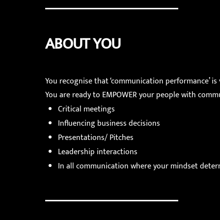
ABOUT YOU
You recognise that ‘communication performance’ is v
You are ready to EMPOWER your people with communi
Critical meetings
Influencing business decisions
Presentations/ Pitches
Leadership interactions
In all communication where your mindset deter