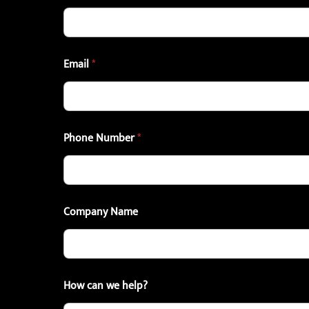
Email
*
Phone Number
*
Company Name
How can we help?