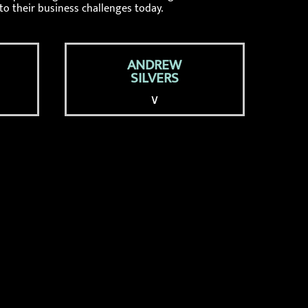
to their business challenges today.
ANDREW
SILVERS
∨