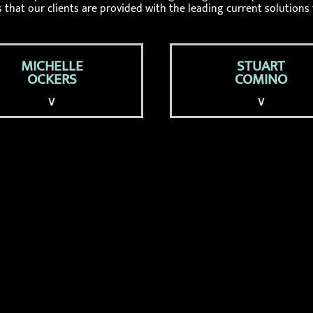
 that our clients are provided with the leading current solutions 
MICHELLE
STUART
OCKERS
COMINO
∨
∨