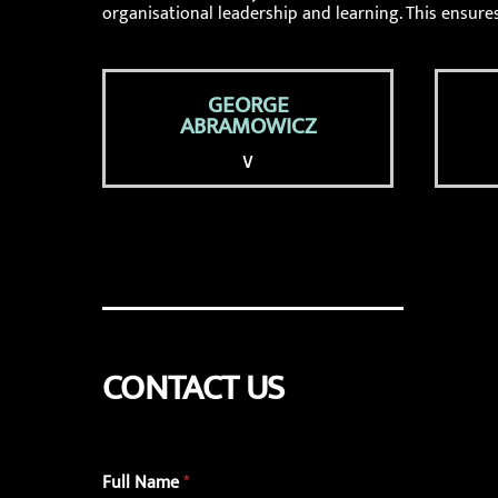
organisational leadership and learning. This ensures
GEORGE
ABRAMOWICZ
∨
CONTACT US
Full Name
*