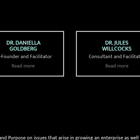
DR. DANIELLA
DR. JULES
GOLDBERG
WILLCOCKS
-Founder and Facilitator
Consultant and Facilita
Read more
Read more
and Purpose on issues that arise in growing an enterprise as well 