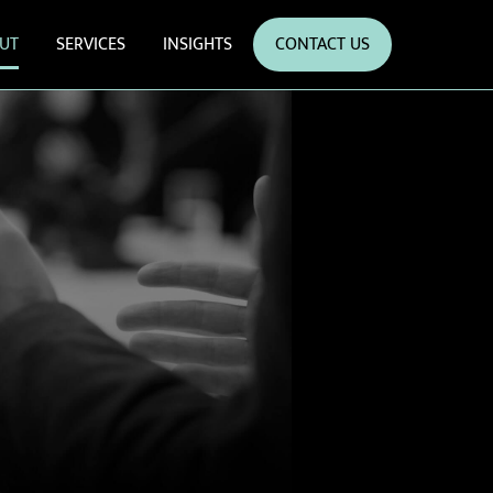
UT
SERVICES
INSIGHTS
CONTACT US