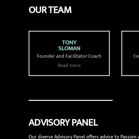
OUR TEAM
TONY
SLOMAN
Founder and Facilitator-Coach
Co
Read more
ADVISORY PANEL
Our diverse Advisory Panel offers advice to Passion 