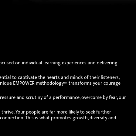
cused on individual learning experiences and delivering
ential to captivate the hearts and minds of their listeners,
Our unique EMPOWER methodology™ transforms your courage
ressure and scrutiny of a performance, overcome by fear, our
hrive. Your people are far more likely to seek further
 connection. This is what promotes growth, diversity and