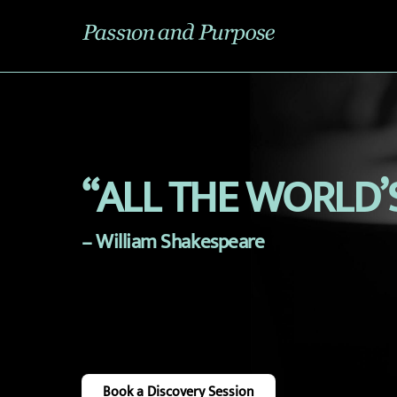
Skip
to
content
“ALL THE WORLD’
– William Shakespeare
Book a Discovery Session