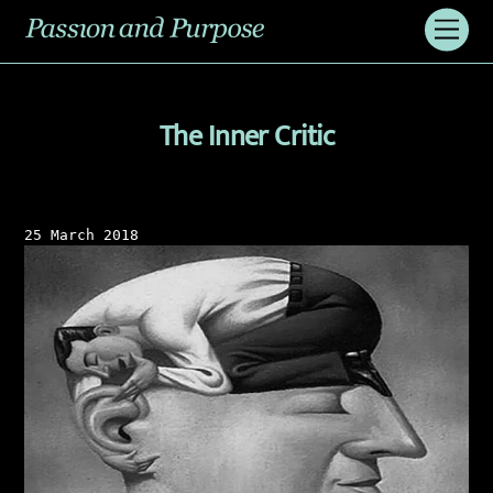
Skip
Men
to
content
The Inner Critic
25 March 2018