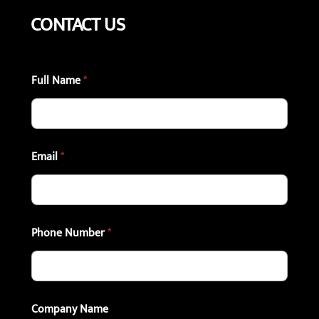
CONTACT US
Full Name
*
Email
*
Phone Number
*
Company Name