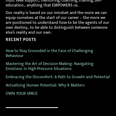
must seek support; mentoring, coaching, training, self-
education… anything that EMPOWERS us.
Our reality is based on our mindset and the more we can
equip ourselves at the start of our career – the more we
are positioned to understand how to be the agents of our
own destiny… to be able to distinguish between someone
else’s reality and our own.
RECENT POSTS
How to Stay Grounded in the Face of Challenging
Behaviour
Mastering the Art of Decision-Making: Navigating
Emotions in High-Pressure Situations
Embracing the Discomfort: A Path to Growth and Potential
Actualising Human Potential: Why It Matters
OWN YOUR SPACE