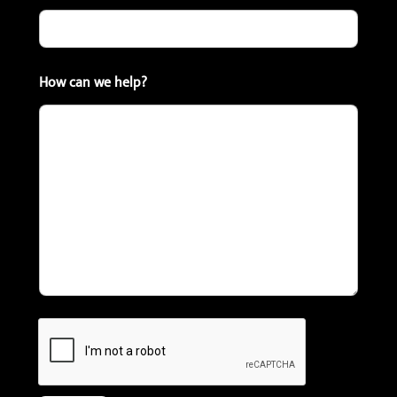
How can we help?