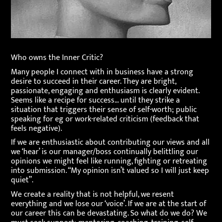
Who owns the Inner Critic?
Many people I connect with in business have a strong
desire to succeed in their career. They are bright,
passionate, engaging and enthusiasm is clearly evident.
Seems like a recipe for success… until they strike a
situation that triggers their sense of self-worth; public
speaking for eg or work-related criticism (feedback that
feels negative).
If we are enthusiastic about contributing our views and all
we ‘hear’ is our manager/boss continually belittling our
opinions we might feel like running, fighting or retreating
into submission. “My opinion isn’t valued so I will just keep
quiet”.
We create a reality that is not helpful, we resent
everything and we lose our ‘voice’. If we are at the start of
our career this can be devastating. So what do we do? We